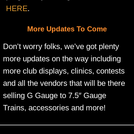
HERE
.
More Updates To Come
Don’t worry folks, we’ve got plenty
more updates on the way including
more club displays, clinics, contests
and all the vendors that will be there
selling G Gauge to 7.5″ Gauge
Trains, accessories and more!