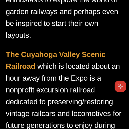
garden railways and perhaps even
be inspired to start their own
layouts.
The Cuyahoga Valley Scenic
Railroad
which is located about an
hour away from the Expo is a
nonprofit excursion railroad
dedicated to preserving/restoring
vintage railcars and locomotives for
future generations to enjoy during