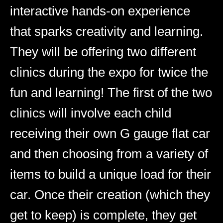
interactive hands-on experience
that sparks creativity and learning.
They will be offering two different
clinics during the expo for twice the
fun and learning! The first of the two
clinics will involve each child
receiving their own G gauge flat car
and then choosing from a variety of
items to build a unique load for their
car. Once their creation (which they
get to keep) is complete, they get