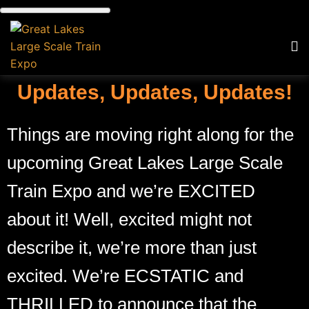
Updates, Updates, Updates!
Things are moving right along for the
upcoming Great Lakes Large Scale
Train Expo and we’re EXCITED
about it! Well, excited might not
describe it, we’re more than just
excited. We’re ECSTATIC and
THRILLED to announce that the