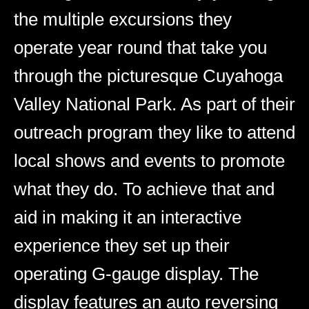
the multiple excursions they
operate year round that take you
through the picturesque Cuyahoga
Valley National Park. As part of their
outreach program they like to attend
local shows and events to promote
what they do. To achieve that and
aid in making it an interactive
experience they set up their
operating G-gauge display. The
display features an auto reversing