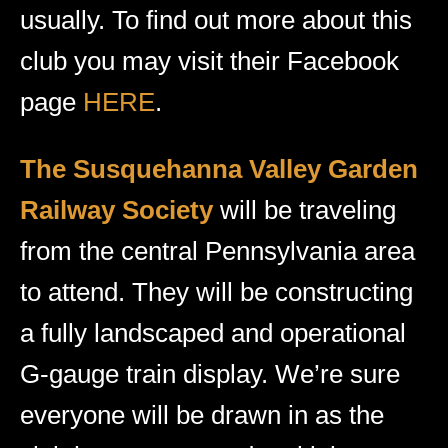
usually. To find out more about this
club you may visit their Facebook
page
HERE
.
The Susquehanna Valley Garden
Railway Society
will be traveling
from the central Pennsylvania area
to attend. They will be constructing
a fully landscaped and operational
G-gauge train display. We’re sure
everyone will be drawn in as the