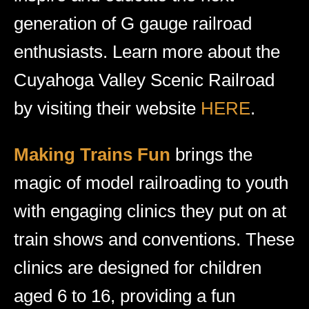
generation of G gauge railroad
enthusiasts. Learn more about the
Cuyahoga Valley Scenic Railroad
by visiting their website
HERE
.
Making Trains Fun
brings the
magic of model railroading to youth
with engaging clinics they put on at
train shows and conventions. These
clinics are designed for children
aged 6 to 16, providing a fun