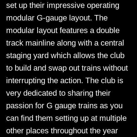
set up their impressive operating
modular G-gauge layout. The
modular layout features a double
track mainline along with a central
staging yard which allows the club
to build and swap out trains without
interrupting the action. The club is
very dedicated to sharing their
passion for G gauge trains as you
can find them setting up at multiple
other places throughout the year