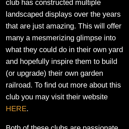
club has constructed multiple
landscaped displays over the years
that are just amazing. This will offer
many a mesmerizing glimpse into
what they could do in their own yard
and hopefully inspire them to build
(or upgrade) their own garden
railroad. To find out more about this
club you may visit their website
HERE
.
Both of these clubs are passionate