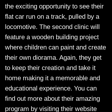
the exciting opportunity to see their
flat car run on a track, pulled by a
locomotive. The second clinic will
feature a wooden building project
where children can paint and create
their own diorama. Again, they get
to keep their creation and take it
home making it a memorable and
educational experience. You can
find out more about their amazing
program by visiting their website