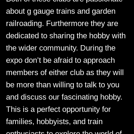
about g gauge trains and garden
railroading. Furthermore they are
dedicated to sharing the hobby with
the wider community. During the
expo don’t be afraid to approach
members of either club as they will
be more than willing to talk to you
and discuss our fascinating hobby.
This is a perfect opportunity for
families, hobbyists, and train
enthusiasts to explore the world of