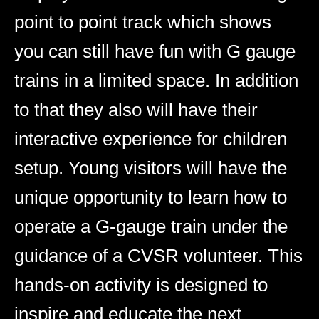
point to point track which shows
you can still have fun with G gauge
trains in a limited space. In addition
to that they also will have their
interactive experience for children
setup. Young visitors will have the
unique opportunity to learn how to
operate a G-gauge train under the
guidance of a CVSR volunteer. This
hands-on activity is designed to
inspire and educate the next