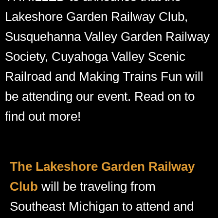
Lakeshore Garden Railway Club,
Susquehanna Valley Garden Railway
Society, Cuyahoga Valley Scenic
Railroad and Making Trains Fun will
be attending our event. Read on to
find out more!
The Lakeshore Garden Railway
Club
will be traveling from
Southeast Michigan to attend and