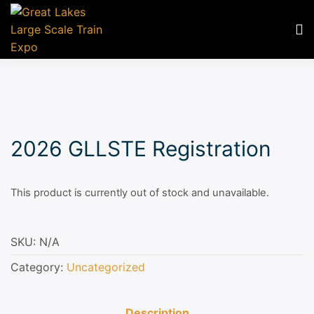
2026 GLLSTE Registration
This product is currently out of stock and unavailable.
SKU:
N/A
Category:
Uncategorized
Description