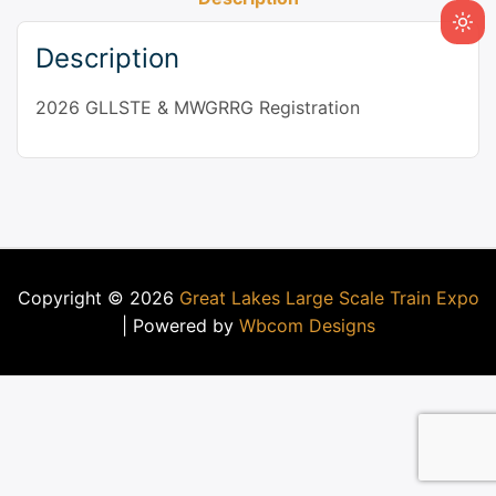
Description
2026 GLLSTE & MWGRRG Registration
Copyright © 2026
Great Lakes Large Scale Train Expo
| Powered by
Wbcom Designs