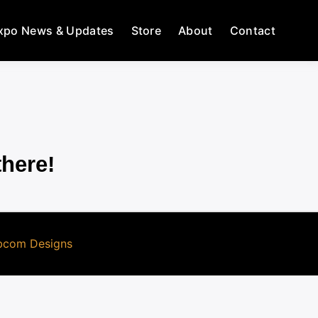
xpo News & Updates
Store
About
Contact
there!
com Designs