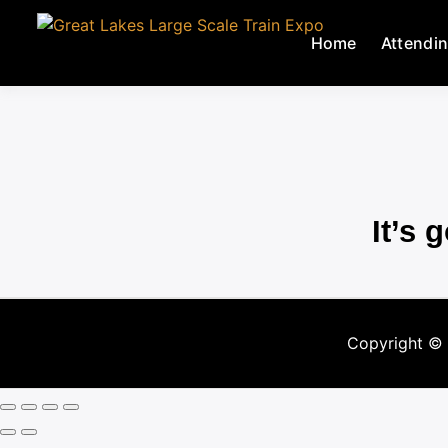
Home
Attendi
It’s 
Copyright ©