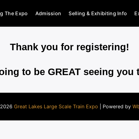
ng The Expo
Admission
Selling & Exhibiting Info
E
Thank you for registering!
going to be GREAT seeing you 
 2026
Great Lakes Large Scale Train Expo
| Powered by
Wb